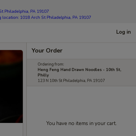
elphia, PA 19107
g location: 1018 Arch St Philadelphia, PA 19107
Log in
Your Order
Ordering from:
Heng Feng Hand Drawn Noodles - 10th St,
Philly
123 N 10th St Philadelphia, PA 19107
You have no items in your cart.