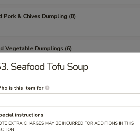
 Pork & Chives Dumpling (8)
ed Vegetable Dumplings (6)
3. Seafood Tofu Soup
d Vegetable Dumplings (4)
ho is this item for
ashed Crispy Cake (4)
pecial instructions
OTE EXTRA CHARGES MAY BE INCURRED FOR ADDITIONS IN THIS
ECTION