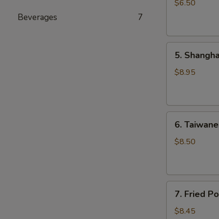
Style
$6.50
Shao
Beverages
7
Mai
(4)
5.
5. Shangha
Shanghai
Pan
$8.95
Fried
Pork
Soup
6.
Dumplings
6. Taiwane
Taiwanese
(6)
Pan
$8.50
Fried
Dumplings
(6)
7.
7. Fried P
Fried
Pork
$8.45