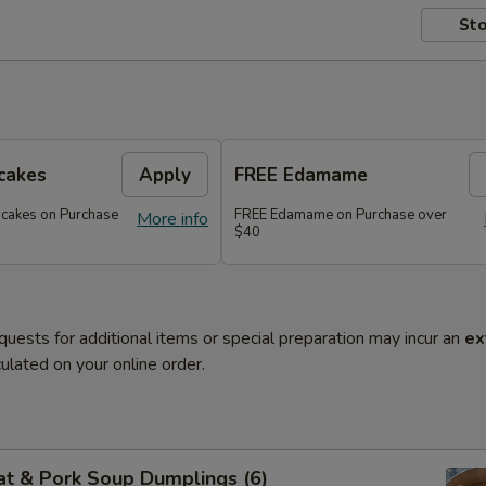
Sto
cakes
Apply
FREE Edamame
ncakes on Purchase
FREE Edamame on Purchase over
More info
$40
quests for additional items or special preparation may incur an
ex
ulated on your online order.
at & Pork Soup Dumplings (6)