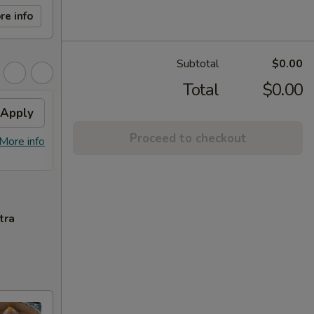
re info
Subtotal
$0.00
Total
$0.00
Apply
FREE Beef Scallion
Apply
Frie
Pancake
Proceed to checkout
FREE C
More info
FREE Beef Scallion Pancake on
More info
Style 
Purchase over $50
tra