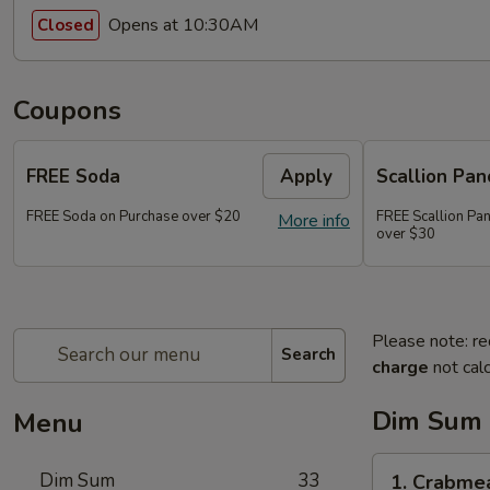
Opens at 10:30AM
Closed
Coupons
FREE Soda
Apply
Scallion Pan
FREE Soda on Purchase over $20
FREE Scallion Pa
More info
over $30
Please note: re
Search
charge
not calc
Dim Sum
Menu
1.
Dim Sum
33
1. Crabme