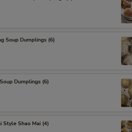
ng Soup Dumplings (6)
 Soup Dumplings (6)
i Style Shao Mai (4)