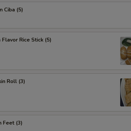
n Ciba (5)
 Flavor Rice Stick (5)
in Roll (3)
n Feet (3)