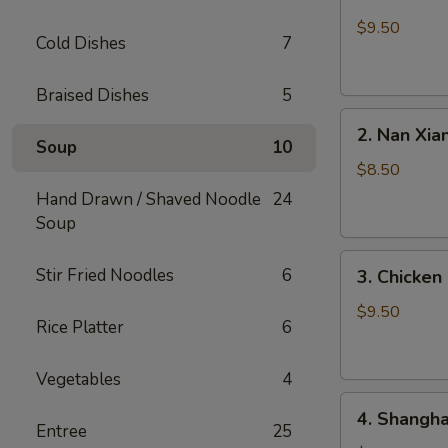
Crabmeat
&
$9.50
Cold Dishes
7
Pork
Soup
Braised Dishes
5
Dumplings
2.
(6)
2. Nan Xia
Nan
Soup
10
Xiang
$8.50
Soup
Hand Drawn / Shaved Noodle
24
Dumplings
Soup
(6)
3.
Stir Fried Noodles
6
3. Chicken
Chicken
Soup
$9.50
Rice Platter
6
Dumplings
(6)
Vegetables
4
4.
4. Shangha
Shanghai
Entree
25