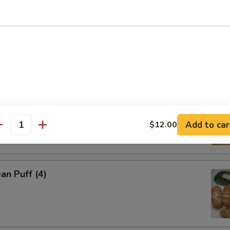
 Dumpling (4)
Puff (4)
Add to car
$12.00
antity
an Puff (4)