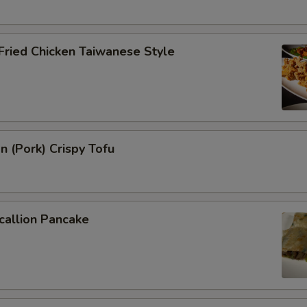
 Fried Chicken Taiwanese Style
n (Pork) Crispy Tofu
callion Pancake