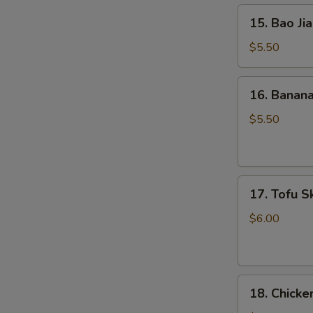
15.
15. Bao Jia
Bao
Jian
$5.50
Ciba
(5)
16.
16. Banana
Banana
Flavor
$5.50
Rice
Stick
(5)
17.
17. Tofu Sk
Tofu
Skin
$6.00
Roll
(3)
18.
18. Chicke
Chicken