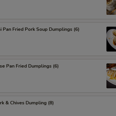
i Pan Fried Pork Soup Dumplings (6)
se Pan Fried Dumplings (6)
ork & Chives Dumpling (8)