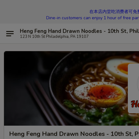
在本店内堂吃消费者可免费停车1
Dine-in customers can enjoy 1 hour of free par
Heng Feng Hand Drawn Noodles - 10th St, Phil
123 N 10th St Philadelphia, PA 19107
Heng Feng Hand Drawn Noodles - 10th St, P