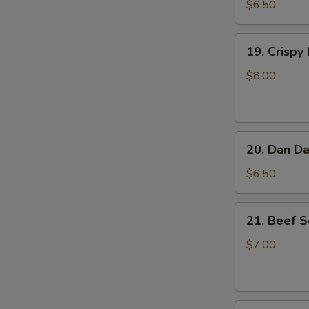
Feet
$6.50
(3)
19.
19. Crispy
Crispy
Fried
$8.00
Chicken
Taiwanese
Style
20.
20. Dan Da
Dan
Dan
$6.50
(Pork)
Crispy
21.
21. Beef S
Tofu
Beef
Scallion
$7.00
Pancake
22.