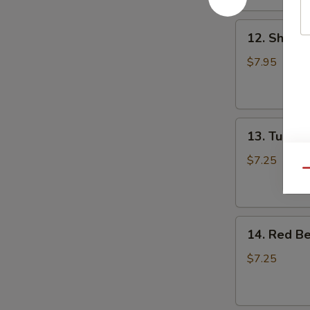
(4)
12.
12. Shrimp
Shrimp
Dumpling
$7.95
(4)
13.
13. Turnip 
Turnip
Puff
$7.25
Qu
(4)
14.
14. Red Be
Red
Bean
$7.25
Puff
(4)