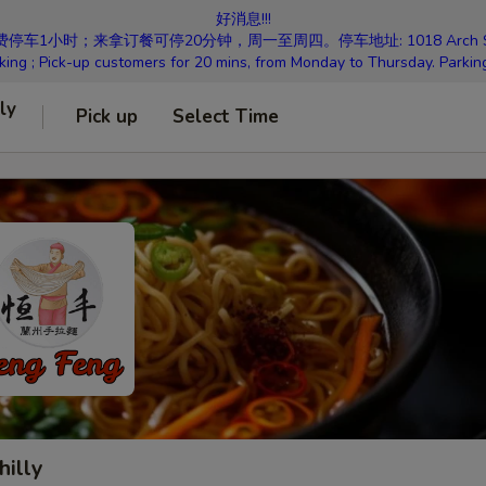
好消息!!!
小时；来拿订餐可停20分钟，周一至周四。停车地址: 1018 Arch St Philad
king ; Pick-up customers for 20 mins, from Monday to Thursday. Parkin
ly
Pick up
Select Time
hilly