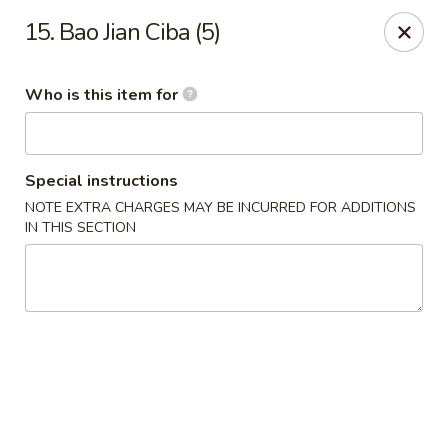
好消息!!!
15. Bao Jian Ciba (5)
在本店内堂吃消费者可免费停车1小时；来拿订餐可停20分钟，周一
至周四。停车地址: 1018 Arch St Philadelphia, PA 19107
Dine-in customers can enjoy 1 hour of free parking ; Pick-up
Who is this item for
customers for 20 mins, from Monday to Thursday. Parking
location: 1018 Arch St Philadelphia, PA 19107
Heng Feng Hand Drawn Noodles - 10th St, Philly
123 N 10th St Philadelphia, PA 19107
Special instructions
NOTE EXTRA CHARGES MAY BE INCURRED FOR ADDITIONS
IN THIS SECTION
Pick up
Select Time