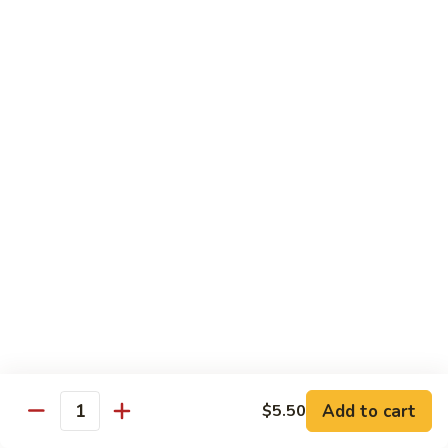
105.
105. Mongolian Beef
Mongolian
Beef
$15.50
106.
106. Kung Pao Chicken
Kung
Pao
$14.50
Chicken
107.
107. Spicy Chili Diced Chicken
Spicy
Chili
$14.50
Diced
Chicken
108.
108. General Tso's Chicken
General
Tso's
$14.50
Add to cart
$5.50
Quantity
Chicken