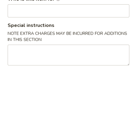
Heng Feng Hand Drawn Noodles - 10th St,
Philly
Special instructions
Opens Saturday at 10:30AM
Closed
NOTE EXTRA CHARGES MAY BE INCURRED FOR ADDITIONS
IN THIS SECTION
Store info
Call us
Coupons
FREE Soda
Apply
Scallion Pan
FREE Soda on Purchase over $20
FREE Scallion Pa
More info
over $30
Hand Drawn / Shaved Noodle Soup
Please note: requests for additional items or special