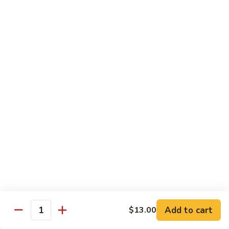
105.
105. Mongolian Beef
Mongolian
Beef
$15.50
106.
106. Kung Pao Chicken
Kung
Pao
$14.50
Chicken
107.
107. Spicy Chili Diced Chicken
Spicy
Chili
$14.50
Diced
Chicken
108.
108. General Tso's Chicken
General
Tso's
$14.50
Add to cart
$13.00
Quantity
Chicken