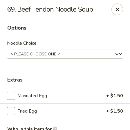
好消息!!!
69. Beef Tendon Noodle Soup
在本店内堂吃消费者可免费停车1小时；来拿订餐可停20分钟，周一
至周四。停车地址: 1018 Arch St Philadelphia, PA 19107
Dine-in customers can enjoy 1 hour of free parking ; Pick-up
Options
customers for 20 mins, from Monday to Thursday. Parking
location: 1018 Arch St Philadelphia, PA 19107
Noodle Choice
Heng Feng Hand Drawn Noodles - 10th St, Philly
123 N 10th St Philadelphia, PA 19107
Pick up
Select Time
Extras
Marinated Egg
+ $1.50
Fried Egg
+ $1.50
Who is this item for