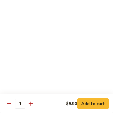
105.
105. Mongolian Beef
Mongolian
Beef
$15.50
106.
106. Kung Pao Chicken
Kung
Pao
$14.50
Chicken
107.
107. Spicy Chili Diced Chicken
Spicy
Chili
$14.50
Diced
Chicken
108.
108. General Tso's Chicken
General
Tso's
$14.50
Add to cart
$9.50
Quantity
Chicken