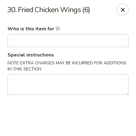
好消息!!!
30. Fried Chicken Wings (6)
在本店内堂吃消费者可免费停车1小时；来拿订餐可停20分钟，周一
至周四。停车地址: 1018 Arch St Philadelphia, PA 19107
Dine-in customers can enjoy 1 hour of free parking ; Pick-up
Who is this item for
customers for 20 mins, from Monday to Thursday. Parking
location: 1018 Arch St Philadelphia, PA 19107
Heng Feng Hand Drawn Noodles - 10th St, Philly
123 N 10th St Philadelphia, PA 19107
Special instructions
NOTE EXTRA CHARGES MAY BE INCURRED FOR ADDITIONS
IN THIS SECTION
Pick up
ASAP