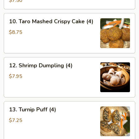
$7.50
Dumplings
(4)
10.
10. Taro Mashed Crispy Cake (4)
Taro
Mashed
$8.75
Crispy
Cake
(4)
12.
12. Shrimp Dumpling (4)
Shrimp
Dumpling
$7.95
(4)
13.
13. Turnip Puff (4)
Turnip
Puff
$7.25
(4)