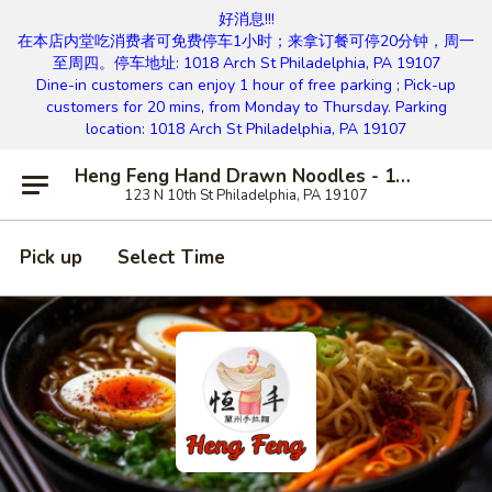
好消息!!!
在本店内堂吃消费者可免费停车1小时；来拿订餐可停20分钟，周一
至周四。停车地址: 1018 Arch St Philadelphia, PA 19107
Dine-in customers can enjoy 1 hour of free parking ; Pick-up
customers for 20 mins, from Monday to Thursday. Parking
location: 1018 Arch St Philadelphia, PA 19107
Heng Feng Hand Drawn Noodles - 10th St, Philly
123 N 10th St Philadelphia, PA 19107
Pick up
Select Time