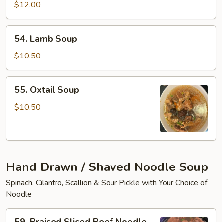
Tofu
$12.00
Soup
54.
54. Lamb Soup
Lamb
Soup
$10.50
55.
55. Oxtail Soup
Oxtail
Soup
$10.50
Hand Drawn / Shaved Noodle Soup
Spinach, Cilantro, Scallion & Sour Pickle with Your Choice of
Noodle
59.
59. Braised Sliced Beef Noodle