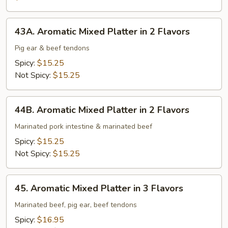
Intestine
43A.
43A. Aromatic Mixed Platter in 2 Flavors
Aromatic
Mixed
Pig ear & beef tendons
Platter
Spicy:
$15.25
in
Not Spicy:
$15.25
2
Flavors
44B.
44B. Aromatic Mixed Platter in 2 Flavors
Aromatic
Mixed
Marinated pork intestine & marinated beef
Platter
Spicy:
$15.25
in
Not Spicy:
$15.25
2
Flavors
45.
45. Aromatic Mixed Platter in 3 Flavors
Aromatic
Mixed
Marinated beef, pig ear, beef tendons
Platter
Spicy:
$16.95