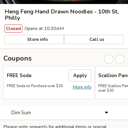
Heng Feng Hand Drawn Noodles - 10th St,
Philly
Opens at 10:30AM
Closed
Store info
Call us
Coupons
FREE Soda
Apply
Scallion Pan
FREE Soda on Purchase over $20
FREE Scallion Pa
More info
over $30
Dim Sum
Please note: requests for additional items or special