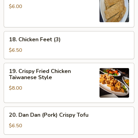
Skin
$6.00
Roll
(3)
18.
18. Chicken Feet (3)
Chicken
Feet
$6.50
(3)
19.
19. Crispy Fried Chicken
Crispy
Taiwanese Style
Fried
$8.00
Chicken
Taiwanese
Style
20.
20. Dan Dan (Pork) Crispy Tofu
Dan
Dan
$6.50
(Pork)