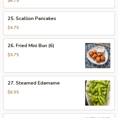
$6.75
Egg
Calzone
25.
25. Scallion Pancakes
(2)
Scallion
Pancakes
$4.75
26.
26. Fried Mini Bun (6)
Fried
Mini
$5.75
Bun
(6)
27.
27. Steamed Edamame
Steamed
Edamame
$6.95
28.