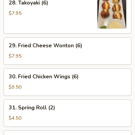
28. Takoyaki (6)
Takoyaki
(6)
$7.95
29.
29. Fried Cheese Wonton (6)
Fried
Cheese
$7.95
Wonton
(6)
30.
30. Fried Chicken Wings (6)
Fried
Chicken
$9.50
Wings
(6)
31.
31. Spring Roll (2)
Spring
Roll
$4.50
(2)
32.