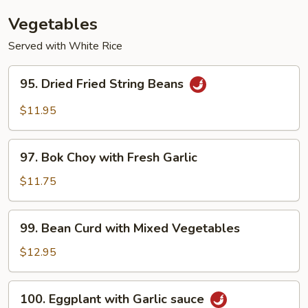
(with
Vegetables
Pork)
Served with White Rice
95.
95. Dried Fried String Beans
Dried
Fried
$11.95
String
Beans
97.
97. Bok Choy with Fresh Garlic
Bok
Choy
$11.75
with
Fresh
99.
99. Bean Curd with Mixed Vegetables
Garlic
Bean
Curd
$12.95
with
Mixed
100.
100. Eggplant with Garlic sauce
Vegetables
Eggplant