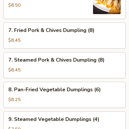
$8.50
Fried
Dumplings
(6)
7.
7. Fried Pork & Chives Dumpling (8)
Fried
Pork
$8.45
&
Chives
7.
7. Steamed Pork & Chives Dumpling (8)
Dumpling
Steamed
(8)
Pork
$8.45
&
Chives
8.
8. Pan-Fried Vegetable Dumplings (6)
Dumpling
Pan-
(8)
Fried
$8.25
Vegetable
Dumplings
9.
9. Steamed Vegetable Dumplings (4)
(6)
Steamed
Vegetable