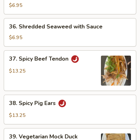
Cucumber
$6.95
with
Garlic
36.
36. Shredded Seaweed with Sauce
Shredded
Seaweed
$6.95
with
Sauce
37.
37. Spicy Beef Tendon
Spicy
Beef
$13.25
Tendon
38.
38. Spicy Pig Ears
Spicy
Pig
$13.25
Ears
39.
39. Vegetarian Mock Duck
Vegetarian