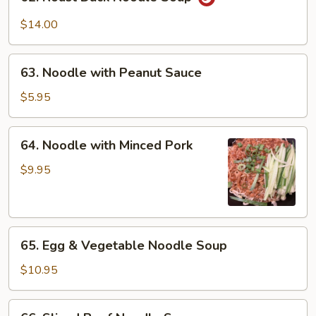
Roast
Duck
$14.00
Noodle
Soup
63.
63. Noodle with Peanut Sauce
Noodle
with
$5.95
Peanut
Sauce
64.
64. Noodle with Minced Pork
Noodle
with
$9.95
Minced
Pork
65.
65. Egg & Vegetable Noodle Soup
Egg
&
$10.95
Vegetable
Noodle
66.