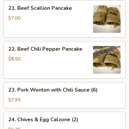
Crispy
21.
21. Beef Scallion Pancake
Tofu
Beef
Scallion
$7.00
Pancake
22.
22. Beef Chili Pepper Pancake
Beef
Chili
$8.50
Pepper
Pancake
23.
23. Pork Wonton with Chili Sauce (6)
Pork
Wonton
$7.95
with
Chili
24.
24. Chives & Egg Calzone (2)
Sauce
Chives
(6)
&