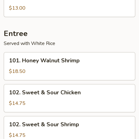
with
$13.00
Garlic
sauce
Entree
Served with White Rice
101.
101. Honey Walnut Shrimp
Honey
Walnut
$18.50
Shrimp
102.
102. Sweet & Sour Chicken
Sweet
&
$14.75
Sour
Chicken
102.
102. Sweet & Sour Shrimp
Sweet
&
$14.75