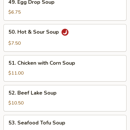
49. Egg Drop Soup
Egg
Drop
$6.75
Soup
50.
50. Hot & Sour Soup
Hot
&
$7.50
Sour
Soup
51.
51. Chicken with Corn Soup
Chicken
with
$11.00
Corn
Soup
52.
52. Beef Lake Soup
Beef
Lake
$10.50
Soup
53.
53. Seafood Tofu Soup
Seafood