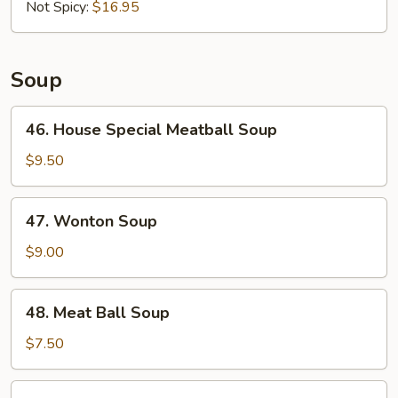
in
Not Spicy:
$16.95
3
Flavors
Soup
46.
46. House Special Meatball Soup
House
Special
$9.50
Meatball
Soup
47.
47. Wonton Soup
Wonton
Soup
$9.00
48.
48. Meat Ball Soup
Meat
Ball
$7.50
Soup
49.