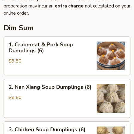
preparation may incur an
extra charge
not calculated on your
online order.
Dim Sum
1.
1. Crabmeat & Pork Soup
Crabmeat
Dumplings (6)
&
$9.50
Pork
Soup
Dumplings
2.
(6)
2. Nan Xiang Soup Dumplings (6)
Nan
Xiang
$8.50
Soup
Dumplings
(6)
3.
3. Chicken Soup Dumplings (6)
Chicken