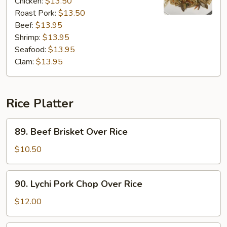
Chicken:
$13.50
Roast Pork:
$13.50
Beef:
$13.95
Shrimp:
$13.95
Seafood:
$13.95
Clam:
$13.95
Rice Platter
89.
89. Beef Brisket Over Rice
Beef
Brisket
$10.50
Over
Rice
90.
90. Lychi Pork Chop Over Rice
Lychi
Pork
$12.00
Chop
Over