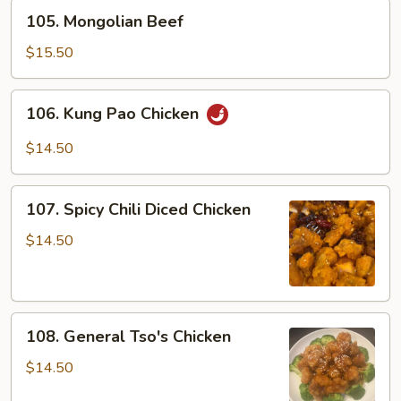
105.
105. Mongolian Beef
Mongolian
Beef
$15.50
106.
106. Kung Pao Chicken
Kung
Pao
$14.50
Chicken
107.
107. Spicy Chili Diced Chicken
Spicy
Chili
$14.50
Diced
Chicken
108.
108. General Tso's Chicken
General
Tso's
$14.50
Chicken