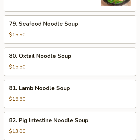
79.
79. Seafood Noodle Soup
Seafood
Noodle
$15.50
Soup
80.
80. Oxtail Noodle Soup
Oxtail
Noodle
$15.50
Soup
81.
81. Lamb Noodle Soup
Lamb
Noodle
$15.50
Soup
82.
82. Pig Intestine Noodle Soup
Pig
Intestine
$13.00
Noodle