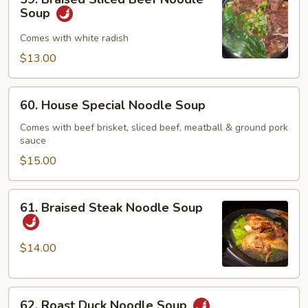
Braised
Soup
Sliced
Beef
Comes with white radish
Noodle
$13.00
Soup
60.
60. House Special Noodle Soup
House
Special
Comes with beef brisket, sliced beef, meatball & ground pork
sauce
Noodle
Soup
$15.00
61.
61. Braised Steak Noodle Soup
Braised
Steak
Noodle
$14.00
Soup
62.
62. Roast Duck Noodle Soup