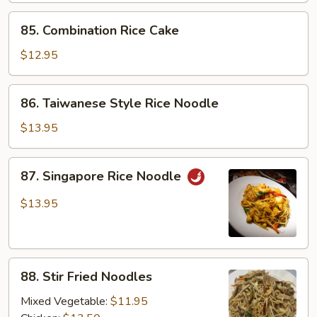
85.
85. Combination Rice Cake
Combination
Rice
$12.95
Cake
86.
86. Taiwanese Style Rice Noodle
Taiwanese
Style
$13.95
Rice
Noodle
87.
87. Singapore Rice Noodle
Singapore
Rice
$13.95
Noodle
88.
88. Stir Fried Noodles
Stir
Fried
Mixed Vegetable:
$11.95
Noodles