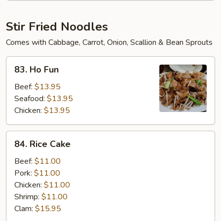
Soup
Stir Fried Noodles
Comes with Cabbage, Carrot, Onion, Scallion & Bean Sprouts
83.
83. Ho Fun
Ho
Fun
Beef:
$13.95
Seafood:
$13.95
Chicken:
$13.95
84.
84. Rice Cake
Rice
Cake
Beef:
$11.00
Pork:
$11.00
Chicken:
$11.00
Shrimp:
$11.00
Clam:
$15.95