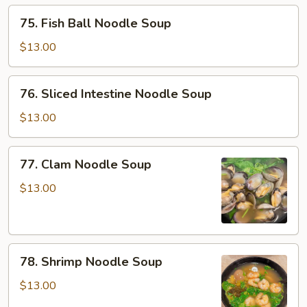
Soup
75.
75. Fish Ball Noodle Soup
Fish
Ball
$13.00
Noodle
Soup
76.
76. Sliced Intestine Noodle Soup
Sliced
Intestine
$13.00
Noodle
Soup
77.
77. Clam Noodle Soup
Clam
Noodle
$13.00
Soup
78.
78. Shrimp Noodle Soup
Shrimp
Noodle
$13.00
Soup