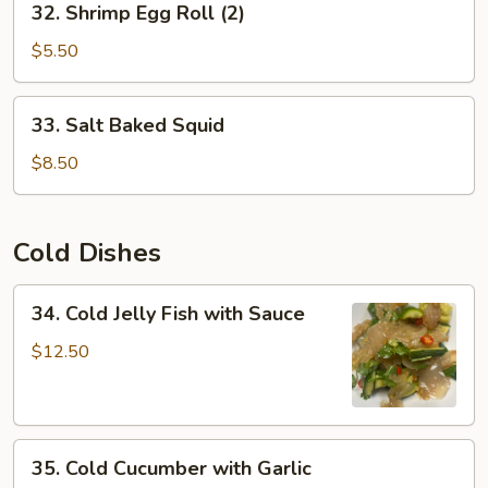
32. Shrimp Egg Roll (2)
Shrimp
Egg
$5.50
Roll
(2)
33.
33. Salt Baked Squid
Salt
Baked
$8.50
Squid
Cold Dishes
34.
34. Cold Jelly Fish with Sauce
Cold
Jelly
$12.50
Fish
with
Sauce
35.
35. Cold Cucumber with Garlic
Cold