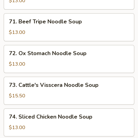
$13.00
Soup
71.
71. Beef Tripe Noodle Soup
Beef
Tripe
$13.00
Noodle
Soup
72.
72. Ox Stomach Noodle Soup
Ox
Stomach
$13.00
Noodle
Soup
73.
73. Cattle's Visscera Noodle Soup
Cattle's
Visscera
$15.50
Noodle
Soup
74.
74. Sliced Chicken Noodle Soup
Sliced
Chicken
$13.00
Noodle