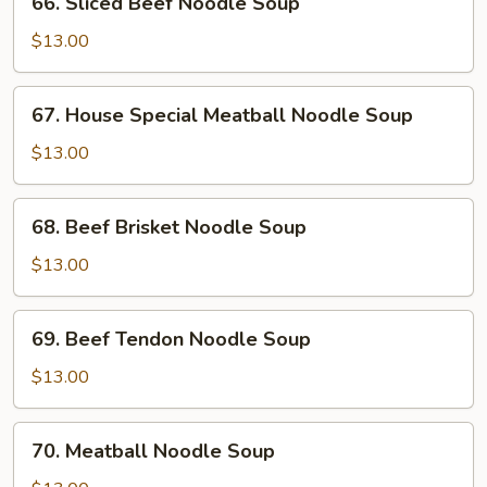
66. Sliced Beef Noodle Soup
Soup
Sliced
Beef
$13.00
Noodle
Soup
67.
67. House Special Meatball Noodle Soup
House
Special
$13.00
Meatball
Noodle
68.
68. Beef Brisket Noodle Soup
Soup
Beef
Brisket
$13.00
Noodle
Soup
69.
69. Beef Tendon Noodle Soup
Beef
Tendon
$13.00
Noodle
Soup
70.
70. Meatball Noodle Soup
Meatball
Noodle