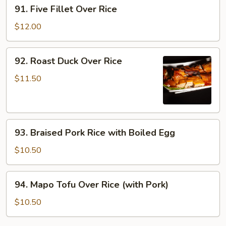
91.
91. Five Fillet Over Rice
Rice
Five
Fillet
$12.00
Over
Rice
92.
92. Roast Duck Over Rice
Roast
Duck
$11.50
Over
Rice
93.
93. Braised Pork Rice with Boiled Egg
Braised
Pork
$10.50
Rice
with
94.
94. Mapo Tofu Over Rice (with Pork)
Boiled
Mapo
Egg
Tofu
$10.50
Over
Rice