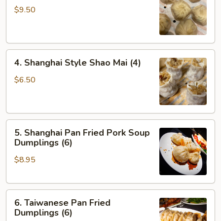
Soup
$9.50
Dumplings
(6)
4.
4. Shanghai Style Shao Mai (4)
Shanghai
Style
$6.50
Shao
Mai
(4)
5.
5. Shanghai Pan Fried Pork Soup
Shanghai
Dumplings (6)
Pan
$8.95
Fried
Pork
Soup
6.
Dumplings
6. Taiwanese Pan Fried
Taiwanese
(6)
Dumplings (6)
Pan