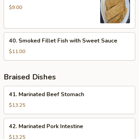
Mock
$9.00
Duck
40.
40. Smoked Fillet Fish with Sweet Sauce
Smoked
Fillet
$11.00
Fish
with
Sweet
Braised Dishes
Sauce
41.
41. Marinated Beef Stomach
Marinated
Beef
$13.25
Stomach
42.
42. Marinated Pork Intestine
Marinated
Pork
$13.25