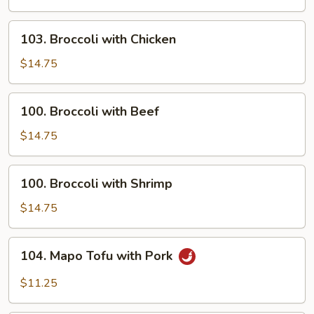
Sour
Shrimp
103.
103. Broccoli with Chicken
Broccoli
with
$14.75
Chicken
100.
100. Broccoli with Beef
Broccoli
with
$14.75
Beef
100.
100. Broccoli with Shrimp
Broccoli
with
$14.75
Shrimp
104.
104. Mapo Tofu with Pork
Mapo
Tofu
$11.25
with
Pork