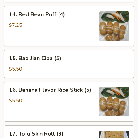
14.
14. Red Bean Puff (4)
Red
Bean
$7.25
Puff
(4)
15.
15. Bao Jian Ciba (5)
Bao
Jian
$5.50
Ciba
(5)
16.
16. Banana Flavor Rice Stick (5)
Banana
Flavor
$5.50
Rice
Stick
(5)
17.
17. Tofu Skin Roll (3)
Tofu