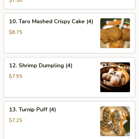
$7.50
Dumplings
(4)
10.
10. Taro Mashed Crispy Cake (4)
Taro
Mashed
$8.75
Crispy
Cake
(4)
12.
12. Shrimp Dumpling (4)
Shrimp
Dumpling
$7.95
(4)
13.
13. Turnip Puff (4)
Turnip
Puff
$7.25
(4)