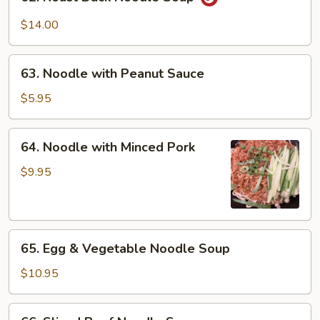
Roast
Duck
$14.00
Noodle
Soup
63.
63. Noodle with Peanut Sauce
Noodle
with
$5.95
Peanut
Sauce
64.
64. Noodle with Minced Pork
Noodle
with
$9.95
Minced
Pork
65.
65. Egg & Vegetable Noodle Soup
Egg
&
$10.95
Vegetable
Noodle
66.