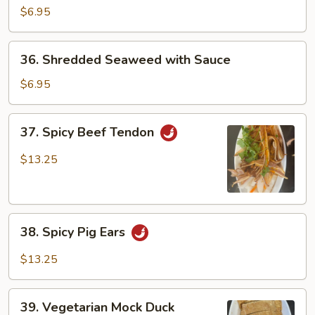
Cucumber
$6.95
with
Garlic
36.
36. Shredded Seaweed with Sauce
Shredded
Seaweed
$6.95
with
Sauce
37.
37. Spicy Beef Tendon
Spicy
Beef
$13.25
Tendon
38.
38. Spicy Pig Ears
Spicy
Pig
$13.25
Ears
39.
39. Vegetarian Mock Duck
Vegetarian