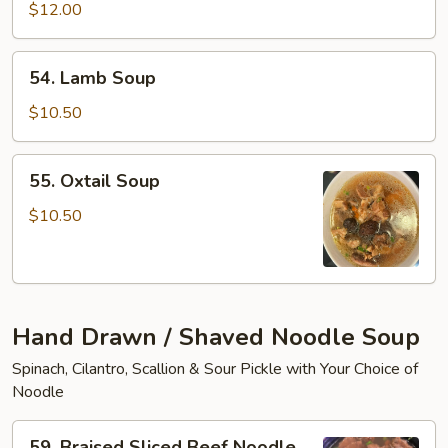
Tofu
$12.00
Soup
54.
54. Lamb Soup
Lamb
Soup
$10.50
55.
55. Oxtail Soup
Oxtail
Soup
$10.50
Hand Drawn / Shaved Noodle Soup
Spinach, Cilantro, Scallion & Sour Pickle with Your Choice of
Noodle
59.
59. Braised Sliced Beef Noodle