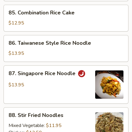
85.
85. Combination Rice Cake
Combination
Rice
$12.95
Cake
86.
86. Taiwanese Style Rice Noodle
Taiwanese
Style
$13.95
Rice
Noodle
87.
87. Singapore Rice Noodle
Singapore
Rice
$13.95
Noodle
88.
88. Stir Fried Noodles
Stir
Fried
Mixed Vegetable:
$11.95
Noodles