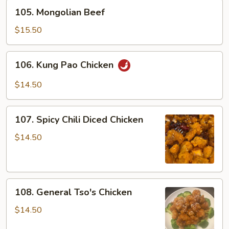
105.
105. Mongolian Beef
Mongolian
Beef
$15.50
106.
106. Kung Pao Chicken
Kung
Pao
$14.50
Chicken
107.
107. Spicy Chili Diced Chicken
Spicy
Chili
$14.50
Diced
Chicken
108.
108. General Tso's Chicken
General
Tso's
$14.50
Chicken