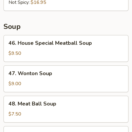
in
Not Spicy:
$16.95
3
Flavors
Soup
46.
46. House Special Meatball Soup
House
Special
$9.50
Meatball
Soup
47.
47. Wonton Soup
Wonton
Soup
$9.00
48.
48. Meat Ball Soup
Meat
Ball
$7.50
Soup
49.