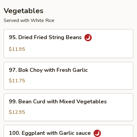
(with
Vegetables
Pork)
Served with White Rice
95.
95. Dried Fried String Beans
Dried
Fried
$11.95
String
Beans
97.
97. Bok Choy with Fresh Garlic
Bok
Choy
$11.75
with
Fresh
99.
99. Bean Curd with Mixed Vegetables
Garlic
Bean
Curd
$12.95
with
Mixed
100.
100. Eggplant with Garlic sauce
Vegetables
Eggplant