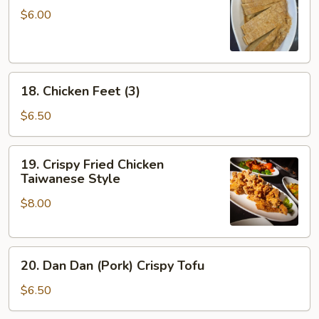
Skin
$6.00
Roll
(3)
18.
18. Chicken Feet (3)
Chicken
Feet
$6.50
(3)
19.
19. Crispy Fried Chicken
Crispy
Taiwanese Style
Fried
$8.00
Chicken
Taiwanese
Style
20.
20. Dan Dan (Pork) Crispy Tofu
Dan
Dan
$6.50
(Pork)