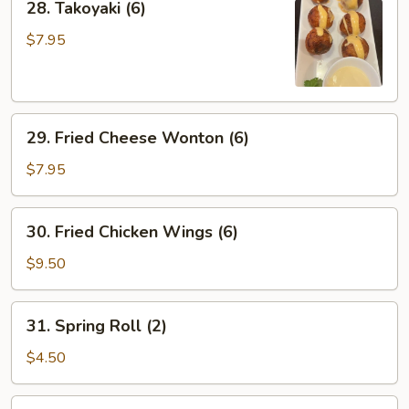
28. Takoyaki (6)
Takoyaki
(6)
$7.95
29.
29. Fried Cheese Wonton (6)
Fried
Cheese
$7.95
Wonton
(6)
30.
30. Fried Chicken Wings (6)
Fried
Chicken
$9.50
Wings
(6)
31.
31. Spring Roll (2)
Spring
Roll
$4.50
(2)
32.