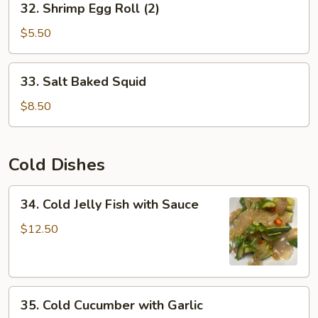
32. Shrimp Egg Roll (2)
Shrimp
Egg
$5.50
Roll
(2)
33.
33. Salt Baked Squid
Salt
Baked
$8.50
Squid
Cold Dishes
34.
34. Cold Jelly Fish with Sauce
Cold
Jelly
$12.50
Fish
with
Sauce
35.
35. Cold Cucumber with Garlic
Cold