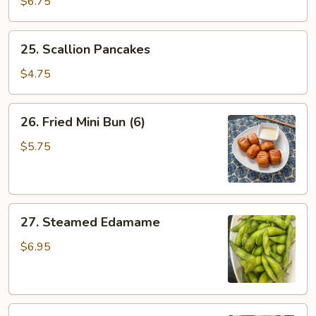
$6.75
Egg
Calzone
25.
25. Scallion Pancakes
(2)
Scallion
Pancakes
$4.75
26.
26. Fried Mini Bun (6)
Fried
Mini
$5.75
Bun
(6)
27.
27. Steamed Edamame
Steamed
Edamame
$6.95
28.