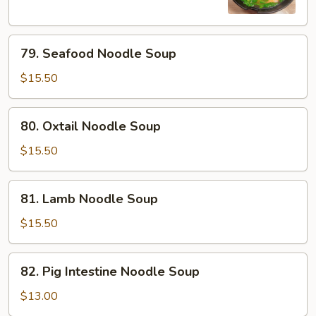
79.
79. Seafood Noodle Soup
Seafood
Noodle
$15.50
Soup
80.
80. Oxtail Noodle Soup
Oxtail
Noodle
$15.50
Soup
81.
81. Lamb Noodle Soup
Lamb
Noodle
$15.50
Soup
82.
82. Pig Intestine Noodle Soup
Pig
Intestine
$13.00
Noodle