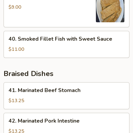
Mock
$9.00
Duck
40.
40. Smoked Fillet Fish with Sweet Sauce
Smoked
Fillet
$11.00
Fish
with
Sweet
Braised Dishes
Sauce
41.
41. Marinated Beef Stomach
Marinated
Beef
$13.25
Stomach
42.
42. Marinated Pork Intestine
Marinated
Pork
$13.25