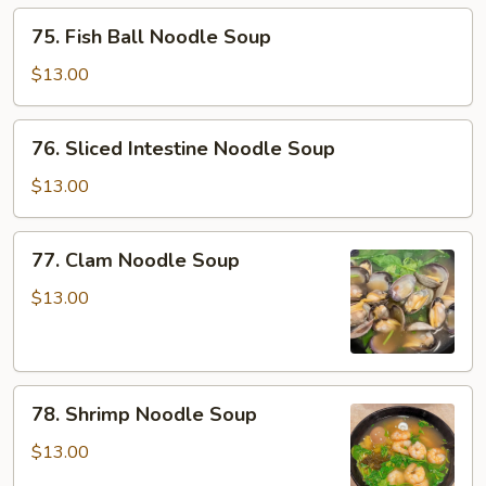
Soup
75.
75. Fish Ball Noodle Soup
Fish
Ball
$13.00
Noodle
Soup
76.
76. Sliced Intestine Noodle Soup
Sliced
Intestine
$13.00
Noodle
Soup
77.
77. Clam Noodle Soup
Clam
Noodle
$13.00
Soup
78.
78. Shrimp Noodle Soup
Shrimp
Noodle
$13.00
Soup