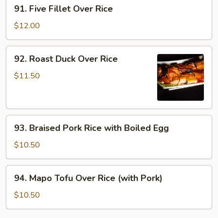
91.
91. Five Fillet Over Rice
Rice
Five
Fillet
$12.00
Over
Rice
92.
92. Roast Duck Over Rice
Roast
Duck
$11.50
Over
Rice
93.
93. Braised Pork Rice with Boiled Egg
Braised
Pork
$10.50
Rice
with
94.
94. Mapo Tofu Over Rice (with Pork)
Boiled
Mapo
Egg
Tofu
$10.50
Over
Rice