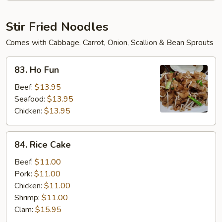
Soup
Stir Fried Noodles
Comes with Cabbage, Carrot, Onion, Scallion & Bean Sprouts
83.
83. Ho Fun
Ho
Fun
Beef:
$13.95
Seafood:
$13.95
Chicken:
$13.95
84.
84. Rice Cake
Rice
Cake
Beef:
$11.00
Pork:
$11.00
Chicken:
$11.00
Shrimp:
$11.00
Clam:
$15.95