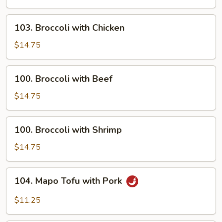
Sour
Shrimp
103.
103. Broccoli with Chicken
Broccoli
with
$14.75
Chicken
100.
100. Broccoli with Beef
Broccoli
with
$14.75
Beef
100.
100. Broccoli with Shrimp
Broccoli
with
$14.75
Shrimp
104.
104. Mapo Tofu with Pork
Mapo
Tofu
$11.25
with
Pork