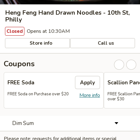
Heng Feng Hand Drawn Noodles - 10th St,
Philly
Opens at 10:30AM
Closed
Store info
Call us
Coupons
FREE Soda
Apply
Scallion Pan
FREE Soda on Purchase over $20
FREE Scallion Pa
More info
over $30
Dim Sum
Please note: requests for additional items or special