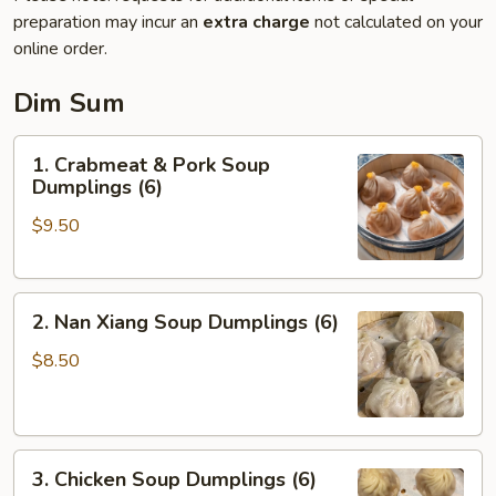
preparation may incur an
extra charge
not calculated on your
online order.
Dim Sum
1.
1. Crabmeat & Pork Soup
Crabmeat
Dumplings (6)
&
$9.50
Pork
Soup
Dumplings
2.
(6)
2. Nan Xiang Soup Dumplings (6)
Nan
Xiang
$8.50
Soup
Dumplings
(6)
3.
3. Chicken Soup Dumplings (6)
Chicken