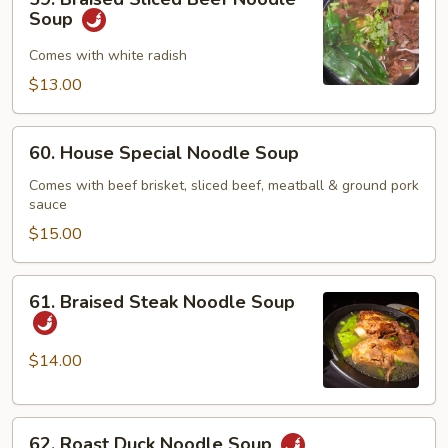
Braised
Soup
Sliced
Beef
Comes with white radish
Noodle
$13.00
Soup
60.
60. House Special Noodle Soup
House
Special
Comes with beef brisket, sliced beef, meatball & ground pork
sauce
Noodle
Soup
$15.00
61.
61. Braised Steak Noodle Soup
Braised
Steak
Noodle
$14.00
Soup
62.
62. Roast Duck Noodle Soup