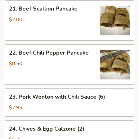
Crispy
21.
21. Beef Scallion Pancake
Tofu
Beef
Scallion
$7.00
Pancake
22.
22. Beef Chili Pepper Pancake
Beef
Chili
$8.50
Pepper
Pancake
23.
23. Pork Wonton with Chili Sauce (6)
Pork
Wonton
$7.95
with
Chili
24.
24. Chives & Egg Calzone (2)
Sauce
Chives
(6)
&