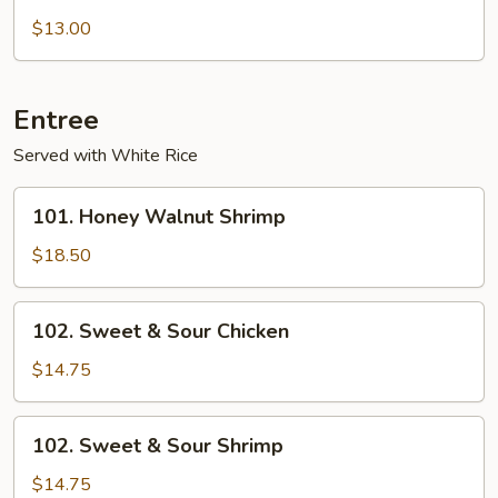
with
$13.00
Garlic
sauce
Entree
Served with White Rice
101.
101. Honey Walnut Shrimp
Honey
Walnut
$18.50
Shrimp
102.
102. Sweet & Sour Chicken
Sweet
&
$14.75
Sour
Chicken
102.
102. Sweet & Sour Shrimp
Sweet
&
$14.75