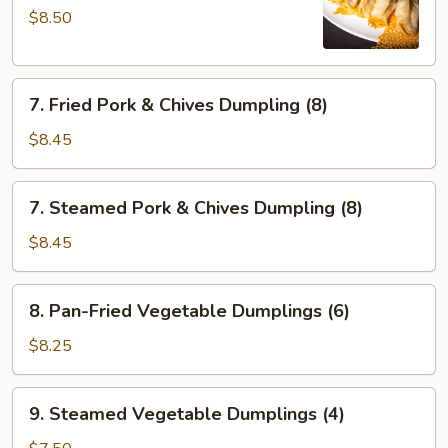
$8.50
Fried
Dumplings
(6)
7.
7. Fried Pork & Chives Dumpling (8)
Fried
Pork
$8.45
&
Chives
7.
7. Steamed Pork & Chives Dumpling (8)
Dumpling
Steamed
(8)
Pork
$8.45
&
Chives
8.
8. Pan-Fried Vegetable Dumplings (6)
Dumpling
Pan-
(8)
Fried
$8.25
Vegetable
Dumplings
9.
9. Steamed Vegetable Dumplings (4)
(6)
Steamed
Vegetable