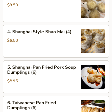
Soup
$9.50
Dumplings
(6)
4.
4. Shanghai Style Shao Mai (4)
Shanghai
Style
$6.50
Shao
Mai
(4)
5.
5. Shanghai Pan Fried Pork Soup
Shanghai
Dumplings (6)
Pan
$8.95
Fried
Pork
Soup
6.
Dumplings
6. Taiwanese Pan Fried
Taiwanese
(6)
Dumplings (6)
Pan