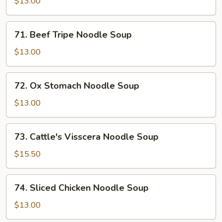
$13.00
Soup
71.
71. Beef Tripe Noodle Soup
Beef
Tripe
$13.00
Noodle
Soup
72.
72. Ox Stomach Noodle Soup
Ox
Stomach
$13.00
Noodle
Soup
73.
73. Cattle's Visscera Noodle Soup
Cattle's
Visscera
$15.50
Noodle
Soup
74.
74. Sliced Chicken Noodle Soup
Sliced
Chicken
$13.00
Noodle