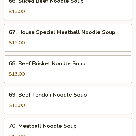
66. Sliced Beef Noodle Soup
Soup
Sliced
Beef
$13.00
Noodle
Soup
67.
67. House Special Meatball Noodle Soup
House
Special
$13.00
Meatball
Noodle
68.
68. Beef Brisket Noodle Soup
Soup
Beef
Brisket
$13.00
Noodle
Soup
69.
69. Beef Tendon Noodle Soup
Beef
Tendon
$13.00
Noodle
Soup
70.
70. Meatball Noodle Soup
Meatball
Noodle