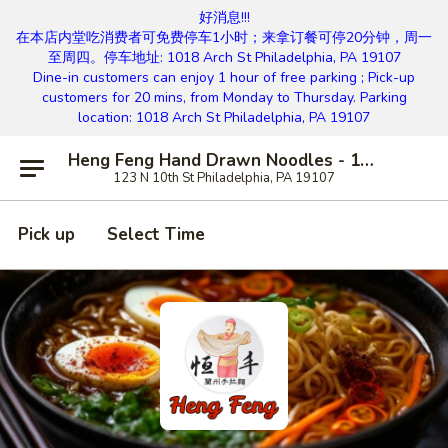
好消息!!!
在本店内堂吃消费者可免费停车1小时；来拿订餐可停20分钟，周一
至周四。停车地址: 1018 Arch St Philadelphia, PA 19107
Dine-in customers can enjoy 1 hour of free parking ; Pick-up
customers for 20 mins, from Monday to Thursday. Parking
location: 1018 Arch St Philadelphia, PA 19107
Heng Feng Hand Drawn Noodles - 10th St, Philly
123 N 10th St Philadelphia, PA 19107
Pick up
Select Time