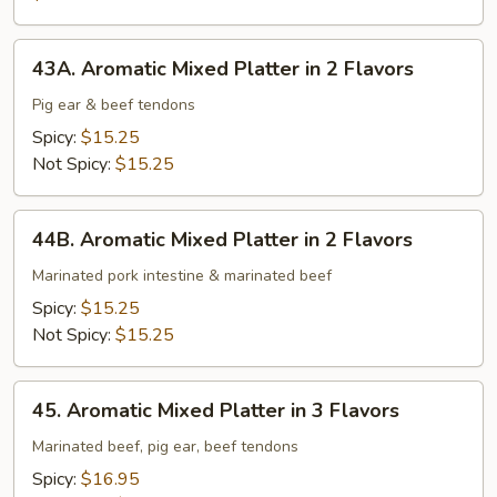
Intestine
43A.
43A. Aromatic Mixed Platter in 2 Flavors
Aromatic
Mixed
Pig ear & beef tendons
Platter
Spicy:
$15.25
in
Not Spicy:
$15.25
2
Flavors
44B.
44B. Aromatic Mixed Platter in 2 Flavors
Aromatic
Mixed
Marinated pork intestine & marinated beef
Platter
Spicy:
$15.25
in
Not Spicy:
$15.25
2
Flavors
45.
45. Aromatic Mixed Platter in 3 Flavors
Aromatic
Mixed
Marinated beef, pig ear, beef tendons
Platter
Spicy:
$16.95