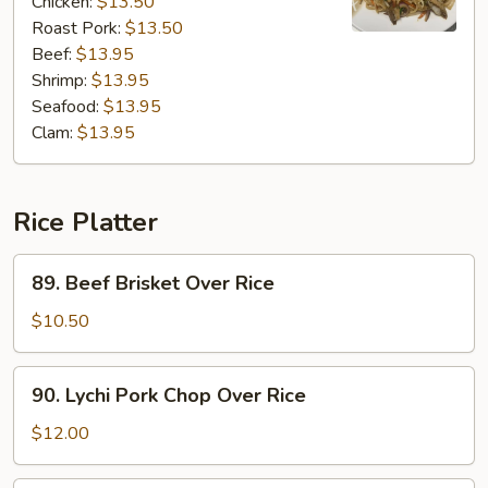
Chicken:
$13.50
Roast Pork:
$13.50
Beef:
$13.95
Shrimp:
$13.95
Seafood:
$13.95
Clam:
$13.95
Rice Platter
89.
89. Beef Brisket Over Rice
Beef
Brisket
$10.50
Over
Rice
90.
90. Lychi Pork Chop Over Rice
Lychi
Pork
$12.00
Chop
Over