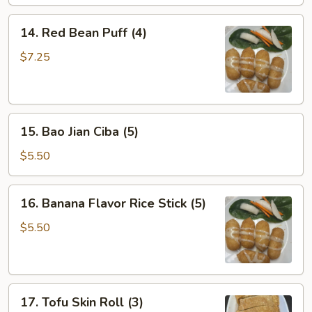
14.
14. Red Bean Puff (4)
Red
Bean
$7.25
Puff
(4)
15.
15. Bao Jian Ciba (5)
Bao
Jian
$5.50
Ciba
(5)
16.
16. Banana Flavor Rice Stick (5)
Banana
Flavor
$5.50
Rice
Stick
(5)
17.
17. Tofu Skin Roll (3)
Tofu