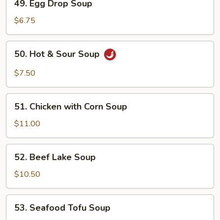
49. Egg Drop Soup
Egg
Drop
$6.75
Soup
50.
50. Hot & Sour Soup
Hot
&
$7.50
Sour
Soup
51.
51. Chicken with Corn Soup
Chicken
with
$11.00
Corn
Soup
52.
52. Beef Lake Soup
Beef
Lake
$10.50
Soup
53.
53. Seafood Tofu Soup
Seafood